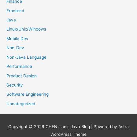
Finance
Frontend
Java
Linux/Unix/Windows
Mobile Dev
Non-Dev
Non-Java Language
Performance
Product Design
Security
Software Engineering
Uncategorized
Copyright © 2026
CHEN Jian's Java Blog
| Powered by
Astra
WordPress Theme