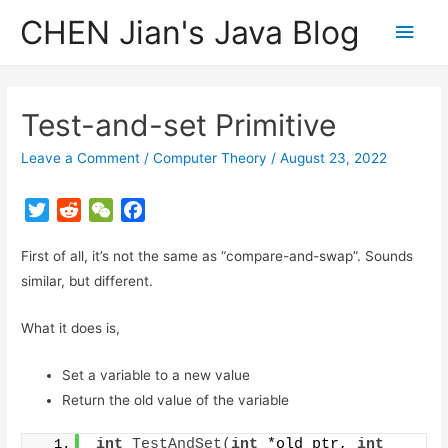
CHEN Jian's Java Blog
Main
Men
Test-and-set Primitive
Leave a Comment
/
Computer Theory
/
August 23, 2022
T
R
W
F
w
e
e
a
First of all, it’s not the same as “compare-and-swap”. Sounds
i
d
C
c
t
d
h
e
similar, but different.
t
i
a
b
What it does is,
e
t
t
o
r
o
Set a variable to a new value
k
Return the old value of the variable
int
TestAndSet
(
int
 *old_ptr, 
int