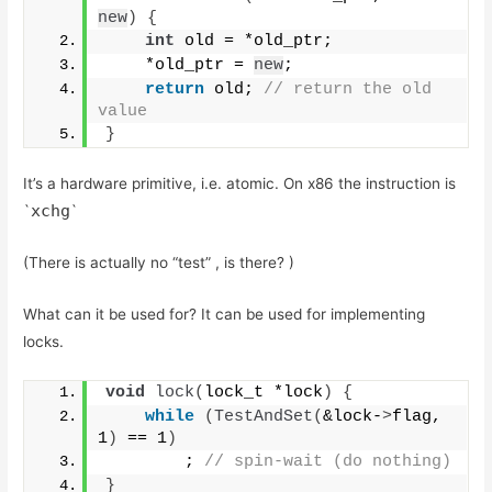
new
)
{
int
 old = *old_ptr; 
    *old_ptr = 
new
;
return
 old;
 // return the old 
value
}
It’s a hardware primitive, i.e. atomic. On x86 the instruction is
xchg
`
`
(There is actually no “test” , is there? )
What can it be used for? It can be used for implementing
locks.
void
lock
(
lock_t *lock
)
{
while
(
TestAndSet
(
&lock-
>
flag, 
1
)
 == 1
)
        ;
 // spin-wait (do nothing)
}