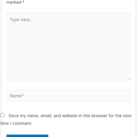
marked
*
Type
here..
Name*
Save my name, email, and website in this browser for the next
time I comment.