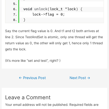
void
unlock
(
lock_t *lock
)
{
    lock-
>
flag = 0;
}
Say the current flag value is 0. And t1 and t2 both arrives at
line 2. Since TestAndSet is atomic, only one thread will get the
return value as 0, the other will only get 1, hence only 1 thread
gets the lock.
(It’s more like “set and test”, right? )
Post
←
Previous Post
Next Post
→
navigation
Leave a Comment
Your email address will not be published.
Required fields are