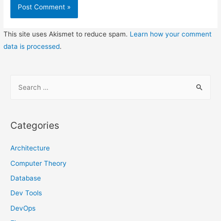
This site uses Akismet to reduce spam.
Learn how your comment
data is processed
.
S
e
a
r
Categories
c
h
Architecture
f
Computer Theory
o
Database
r
Dev Tools
:
DevOps