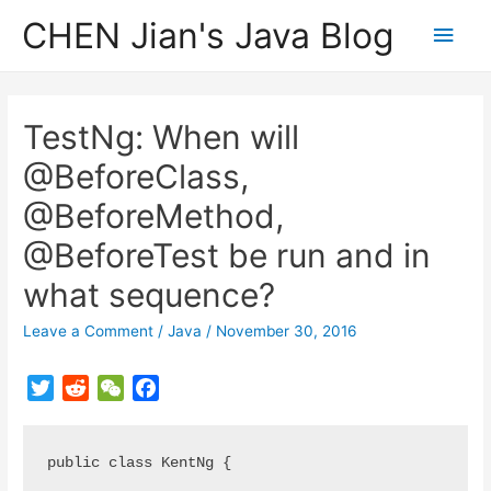
CHEN Jian's Java Blog
Main
Men
TestNg: When will
@BeforeClass,
@BeforeMethod,
@BeforeTest be run and in
what sequence?
Leave a Comment
/
Java
/
November 30, 2016
T
R
W
F
w
e
e
a
i
d
C
c
public class KentNg {

t
d
h
e