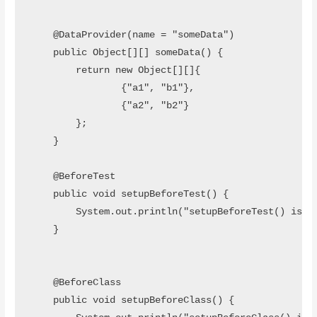
t
i
a
b
e
t
t
o
r
o
    @DataProvider(name = "someData")

k
    public Object[][] someData() {

        return new Object[][]{

                {"a1", "b1"},

                {"a2", "b2"}

        };

    }

    @BeforeTest

    public void setupBeforeTest() {

        System.out.println("setupBeforeTest() is ru
    }

    @BeforeClass

    public void setupBeforeClass() {
