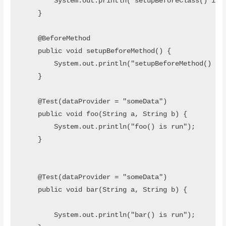
        System.out.println("setupBeforeClass() is r
    }

    @BeforeMethod

    public void setupBeforeMethod() {

        System.out.println("setupBeforeMethod() is 
    }

    @Test(dataProvider = "someData")

    public void foo(String a, String b) {

        System.out.println("foo() is run");

    }

    @Test(dataProvider = "someData")

    public void bar(String a, String b) {

        System.out.println("bar() is run");
