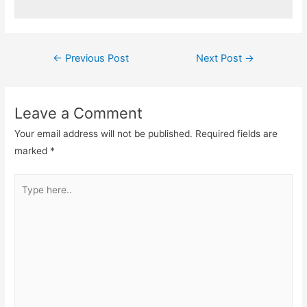
Post
←
Previous Post
Next Post
→
navigation
Leave a Comment
Your email address will not be published.
Required fields are
marked
*
Type
here..