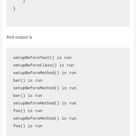
    }

}

And output is
setupBeforeTest() is run

setupBeforeClass() is run

setupBeforeMethod() is run

bar() is run

setupBeforeMethod() is run

bar() is run

setupBeforeMethod() is run

foo() is run

setupBeforeMethod() is run

foo() is run
