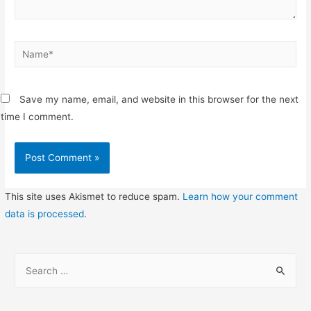
Name*
Save my name, email, and website in this browser for the next
time I comment.
This site uses Akismet to reduce spam.
Learn how your comment
data is processed
.
S
e
a