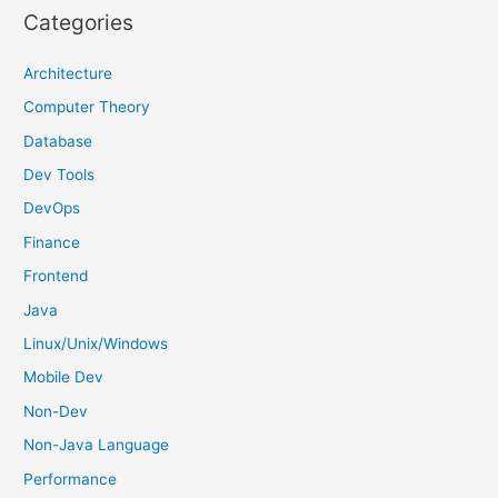
r
Categories
c
h
Architecture
f
Computer Theory
o
Database
r
Dev Tools
:
DevOps
Finance
Frontend
Java
Linux/Unix/Windows
Mobile Dev
Non-Dev
Non-Java Language
Performance