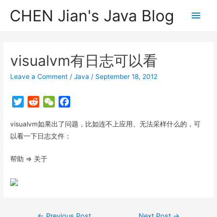
CHEN Jian's Java Blog
Main
Men
visualvm有日志可以看
Leave a Comment
/
Java
/
September 18, 2012
T
R
W
F
w
e
e
a
visualvm如果出了问题，比如连不上应用、无法采样什么的，可
i
d
C
c
t
d
h
e
以看一下日志文件：
t
i
a
b
帮助 => 关于
e
t
t
o
r
o
k
Post
←
Previous Post
Next Post
→