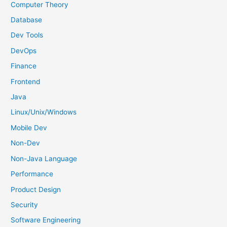
f
Computer Theory
o
Database
r
Dev Tools
:
DevOps
Finance
Frontend
Java
Linux/Unix/Windows
Mobile Dev
Non-Dev
Non-Java Language
Performance
Product Design
Security
Software Engineering