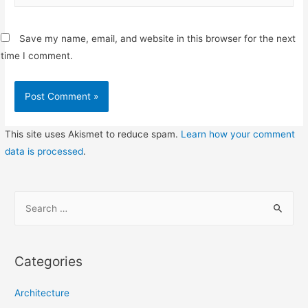
Save my name, email, and website in this browser for the next
time I comment.
This site uses Akismet to reduce spam.
Learn how your comment
data is processed
.
S
e
a
r
Categories
c
h
Architecture