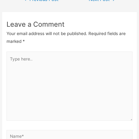
navigation
Leave a Comment
Your email address will not be published.
Required fields are
marked
*
Type
here..
Name*