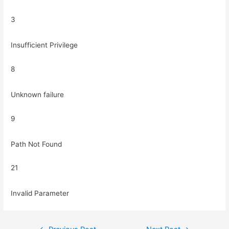
3
Insufficient Privilege
8
Unknown failure
9
Path Not Found
21
Invalid Parameter
Post