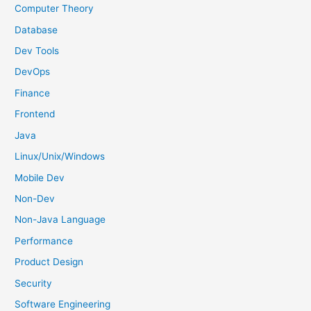
f
Computer Theory
o
Database
r
Dev Tools
:
DevOps
Finance
Frontend
Java
Linux/Unix/Windows
Mobile Dev
Non-Dev
Non-Java Language
Performance
Product Design
Security
Software Engineering