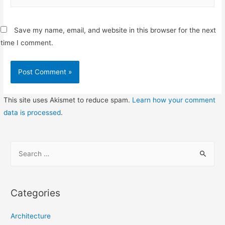
Save my name, email, and website in this browser for the next
time I comment.
This site uses Akismet to reduce spam.
Learn how your comment
data is processed
.
S
e
a
r
Categories
c
h
Architecture