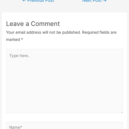
←
Previous Post
Next Post
→
navigation
Leave a Comment
Your email address will not be published.
Required fields are
marked
*
Type
here..
Name*